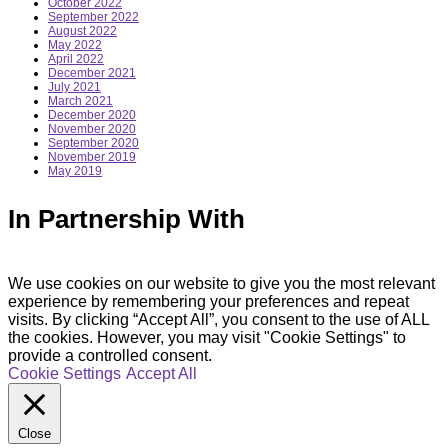
October 2022
September 2022
August 2022
May 2022
April 2022
December 2021
July 2021
March 2021
December 2020
November 2020
September 2020
November 2019
May 2019
In Partnership With
We use cookies on our website to give you the most relevant
experience by remembering your preferences and repeat
visits. By clicking “Accept All”, you consent to the use of ALL
the cookies. However, you may visit "Cookie Settings" to
provide a controlled consent.
Cookie Settings
Accept All
Close