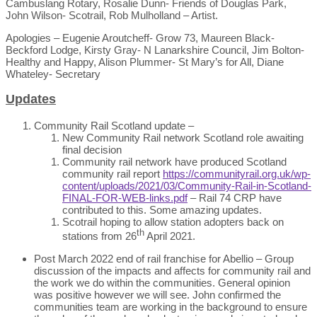
Cambuslang Rotary, Rosalie Dunn- Friends of Douglas Park,
John Wilson- Scotrail, Rob Mulholland – Artist.
Apologies – Eugenie Aroutcheff- Grow 73, Maureen Black-
Beckford Lodge, Kirsty Gray- N Lanarkshire Council, Jim Bolton-
Healthy and Happy, Alison Plummer- St Mary’s for All, Diane
Whateley- Secretary
Updates
Community Rail Scotland update –
New Community Rail network Scotland role awaiting
final decision
Community rail network have produced Scotland
community rail report
https://communityrail.org.uk/wp-
content/uploads/2021/03/Community-Rail-in-Scotland-
FINAL-FOR-WEB-links.pdf
– Rail 74 CRP have
contributed to this. Some amazing updates.
Scotrail hoping to allow station adopters back on
th
stations from 26
April 2021.
Post March 2022 end of rail franchise for Abellio – Group
discussion of the impacts and affects for community rail and
the work we do within the communities. General opinion
was positive however we will see. John confirmed the
communities team are working in the background to ensure