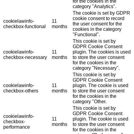
for the cookies in the
category "Analytics".
The cookie is set by GDPR
cookie consent to record
cookielawinfo-
11
the user consent for the
checkbox-functional
months
cookies in the category
"Functional".
This cookie is set by
GDPR Cookie Consent
cookielawinfo-
11
plugin. The cookies is used
checkbox-necessary
months
to store the user consent
for the cookies in the
category "Necessary".
This cookie is set by
GDPR Cookie Consent
cookielawinfo-
11
plugin. The cookie is used
checkbox-others
months
to store the user consent
for the cookies in the
category "Other.
This cookie is set by
GDPR Cookie Consent
cookielawinfo-
11
plugin. The cookie is used
checkbox-
months
to store the user consent
performance
for the cookies in the