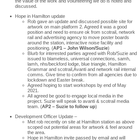
the value of the work and volunteering we do is noted and
discussed.
Hope in Hamilton update
Rob gave an update and discussed possible site for
artwork on main platform 2. Agreed it was a good
position and need to ensure ok from scotrail, network
rail and advertising agency to move poster boards
around the station, interactive noise facility and
positioning. (
AP1 – John Wilson/Suzie
)
Blurb for interested parties agreed with Rob/Suzie and
issued to blameless, universal connections, samh,
lamh, nhs/beckford lodge, blue triangle, Hamilton
Grammar and scotrail,Avanti and network rail internal
comms. Give time to confirm from all agencies due to
lockdown and Easter break.
Agreed hoping to start workshops by end of May
2021.
All agreed be good to engage local media in the
project. Suzie will speak to avanti & scotrail media
team. (
AP2 – Suzie to follow up
)
Development Officer Update –
Met rob recently on site at Hamilton station as above
scoped out potential areas for artwork & feel around
the area.
Hope in Hamilton invite passed by email and will