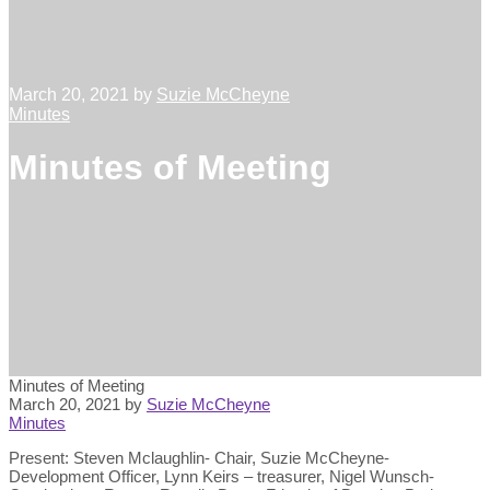
March 20, 2021
by
Suzie McCheyne
Minutes
Minutes of Meeting
Minutes of Meeting
March 20, 2021
by
Suzie McCheyne
Minutes
Present: Steven Mclaughlin- Chair, Suzie McCheyne-
Development Officer, Lynn Keirs – treasurer, Nigel Wunsch-