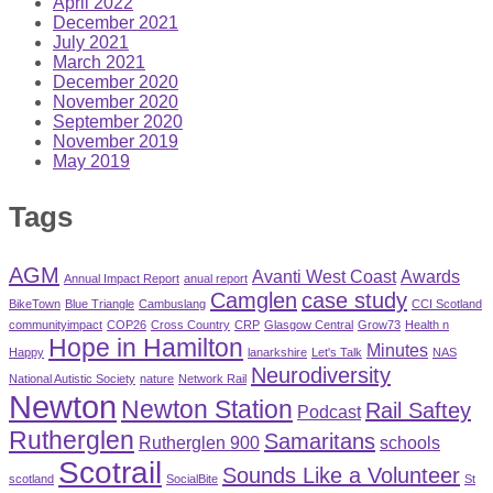
April 2022
December 2021
July 2021
March 2021
December 2020
November 2020
September 2020
November 2019
May 2019
Tags
AGM
Avanti West Coast
Awards
Annual Impact Report
anual report
Camglen
case study
BikeTown
Blue Triangle
Cambuslang
CCI Scotland
communityimpact
COP26
Cross Country
CRP
Glasgow Central
Grow73
Health n
Hope in Hamilton
Minutes
Happy
lanarkshire
Let's Talk
NAS
Neurodiversity
National Autistic Society
nature
Network Rail
Newton
Newton Station
Rail Saftey
Podcast
Rutherglen
Samaritans
Rutherglen 900
schools
Scotrail
Sounds Like a Volunteer
scotland
SocialBite
St