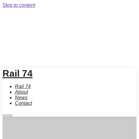
Skip to content
Rail 74
Rail 74
About
News
Contact
More
Main
info
menu