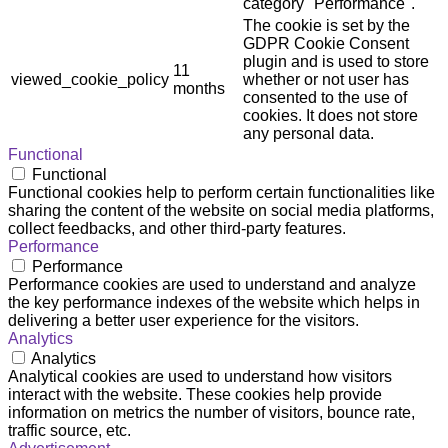
category "Performance".
The cookie is set by the
GDPR Cookie Consent
plugin and is used to store
11
viewed_cookie_policy
whether or not user has
months
consented to the use of
cookies. It does not store
any personal data.
Functional
Functional
Functional cookies help to perform certain functionalities like
sharing the content of the website on social media platforms,
collect feedbacks, and other third-party features.
Performance
Performance
Performance cookies are used to understand and analyze
the key performance indexes of the website which helps in
delivering a better user experience for the visitors.
Analytics
Analytics
Analytical cookies are used to understand how visitors
interact with the website. These cookies help provide
information on metrics the number of visitors, bounce rate,
traffic source, etc.