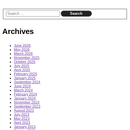
Archives
June 2026
May 2026
March 2026
November 2025
October 2025
July 2025
April 2025
February 2025
January 2025
September 2024
June 2024
March 2024
February 2024
January 2024
November 2023
September 2023
August 2023
July 2023
May 2023
April 2023
January 2023