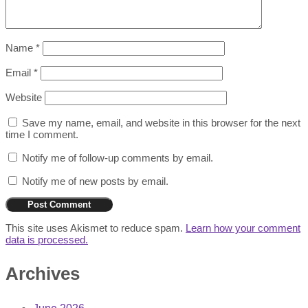
Name
*
Email
*
Website
Save my name, email, and website in this browser for the next
time I comment.
Notify me of follow-up comments by email.
Notify me of new posts by email.
This site uses Akismet to reduce spam.
Learn how your comment
data is processed.
Archives