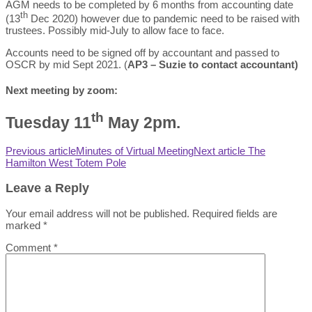
AGM needs to be completed by 6 months from accounting date
th
(13
Dec 2020) however due to pandemic need to be raised with
trustees. Possibly mid-July to allow face to face.
Accounts need to be signed off by accountant and passed to
OSCR by mid Sept 2021. (
AP3 – Suzie to contact accountant)
Next meeting by zoom:
th
Tuesday 11
May 2pm.
Previous article
Minutes of Virtual Meeting
Next article
The
Hamilton West Totem Pole
Leave a Reply
Your email address will not be published.
Required fields are
marked
*
Comment
*