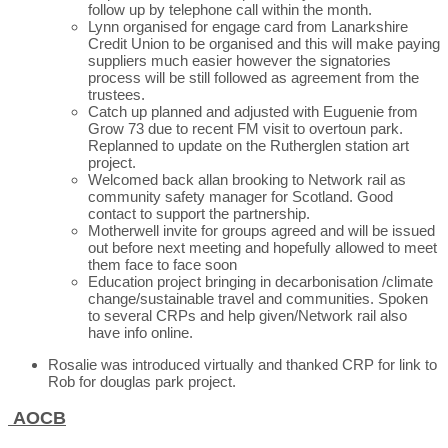
follow up by telephone call within the month.
Lynn organised for engage card from Lanarkshire
Credit Union to be organised and this will make paying
suppliers much easier however the signatories
process will be still followed as agreement from the
trustees.
Catch up planned and adjusted with Euguenie from
Grow 73 due to recent FM visit to overtoun park.
Replanned to update on the Rutherglen station art
project.
Welcomed back allan brooking to Network rail as
community safety manager for Scotland. Good
contact to support the partnership.
Motherwell invite for groups agreed and will be issued
out before next meeting and hopefully allowed to meet
them face to face soon
Education project bringing in decarbonisation /climate
change/sustainable travel and communities. Spoken
to several CRPs and help given/Network rail also
have info online.
Rosalie was introduced virtually and thanked CRP for link to
Rob for douglas park project.
AOCB