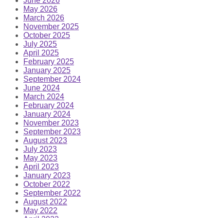
June 2026
May 2026
March 2026
November 2025
October 2025
July 2025
April 2025
February 2025
January 2025
September 2024
June 2024
March 2024
February 2024
January 2024
November 2023
September 2023
August 2023
July 2023
May 2023
April 2023
January 2023
October 2022
September 2022
August 2022
May 2022