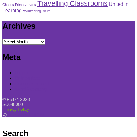
Travelling Classrooms
United in
Charles Primary
trains
Learning
Volunteering
Youth
Archives
Archives
Meta
Log in
Entries feed
Comments feed
WordPress.org
© Rail74 2023
SC048000
Privacy Policy
By
SKT Free Themes
Search