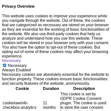
Privacy Overview
This website uses cookies to improve your experience while
you navigate through the website. Out of these, the cookies
that are categorized as necessary are stored on your browser
as they are essential for the working of basic functionalities of
the website. We also use third-party cookies that help us
analyze and understand how you use this website. These
cookies will be stored in your browser only with your consent.
You also have the option to opt-out of these cookies. But
opting out of some of these cookies may affect your browsing
experience.
Necessary
Necessary
Always Enabled
Necessary cookies are absolutely essential for the website to
function properly. These cookies ensure basic functionalities
and security features of the website, anonymously.
Cookie
Duration
Description
This cookie is set by
GDPR Cookie Consent
cookielawinfo-
11
plugin. The cookie is used
checkbox-analytics
months
to store the user consent