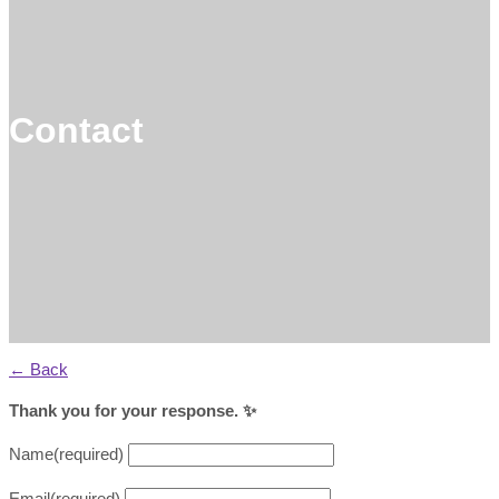
Contact
← Back
Thank you for your response. ✨
Name
(required)
Email
(required)