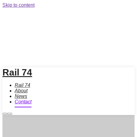
Skip to content
Rail 74
Rail 74
About
News
Contact
More
Main
info
menu