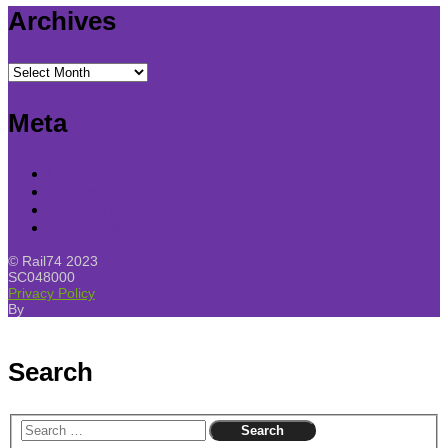
Archives
Archives
Meta
Log in
Entries feed
Comments feed
WordPress.org
© Rail74 2023
SC048000
Privacy Policy
By
SKT Free Themes
Search