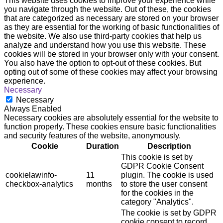
This website uses cookies to improve your experience while
you navigate through the website. Out of these, the cookies
that are categorized as necessary are stored on your browser
as they are essential for the working of basic functionalities of
the website. We also use third-party cookies that help us
analyze and understand how you use this website. These
cookies will be stored in your browser only with your consent.
You also have the option to opt-out of these cookies. But
opting out of some of these cookies may affect your browsing
experience.
Necessary
Necessary
Always Enabled
Necessary cookies are absolutely essential for the website to
function properly. These cookies ensure basic functionalities
and security features of the website, anonymously.
Cookie
Duration
Description
This cookie is set by
GDPR Cookie Consent
cookielawinfo-
11
plugin. The cookie is used
checkbox-analytics
months
to store the user consent
for the cookies in the
category "Analytics".
The cookie is set by GDPR
cookie consent to record