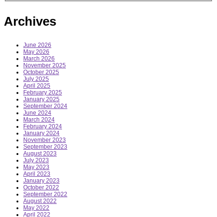
Archives
June 2026
May 2026
March 2026
November 2025
October 2025
July 2025
April 2025
February 2025
January 2025
September 2024
June 2024
March 2024
February 2024
January 2024
November 2023
September 2023
August 2023
July 2023
May 2023
April 2023
January 2023
October 2022
September 2022
August 2022
May 2022
April 2022