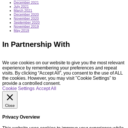
December 2021
July 2021
March 2021
December 2020
November 2020
September 2020
November 2019
May 2019
In Partnership With
We use cookies on our website to give you the most relevant
experience by remembering your preferences and repeat
visits. By clicking “Accept All”, you consent to the use of ALL
the cookies. However, you may visit "Cookie Settings" to
provide a controlled consent.
Cookie Settings
Accept All
Close
Privacy Overview