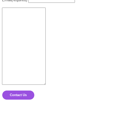
Contact Us