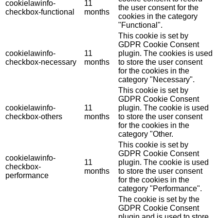
cookielawinfo-
11
the user consent for the
checkbox-functional
months
cookies in the category
"Functional".
This cookie is set by
GDPR Cookie Consent
cookielawinfo-
11
plugin. The cookies is used
checkbox-necessary
months
to store the user consent
for the cookies in the
category "Necessary".
This cookie is set by
GDPR Cookie Consent
cookielawinfo-
11
plugin. The cookie is used
checkbox-others
months
to store the user consent
for the cookies in the
category "Other.
This cookie is set by
GDPR Cookie Consent
cookielawinfo-
11
plugin. The cookie is used
checkbox-
months
to store the user consent
performance
for the cookies in the
category "Performance".
The cookie is set by the
GDPR Cookie Consent
plugin and is used to store