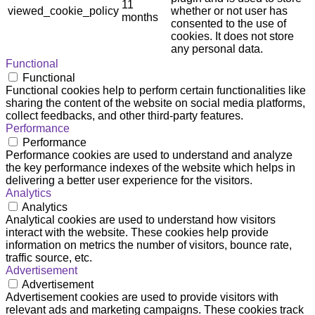
11
viewed_cookie_policy
whether or not user has
months
consented to the use of
cookies. It does not store
any personal data.
Functional
Functional
Functional cookies help to perform certain functionalities like
sharing the content of the website on social media platforms,
collect feedbacks, and other third-party features.
Performance
Performance
Performance cookies are used to understand and analyze
the key performance indexes of the website which helps in
delivering a better user experience for the visitors.
Analytics
Analytics
Analytical cookies are used to understand how visitors
interact with the website. These cookies help provide
information on metrics the number of visitors, bounce rate,
traffic source, etc.
Advertisement
Advertisement
Advertisement cookies are used to provide visitors with
relevant ads and marketing campaigns. These cookies track