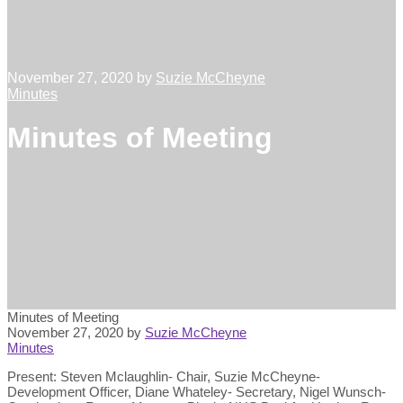
November 27, 2020
by
Suzie McCheyne
Minutes
Minutes of Meeting
Minutes of Meeting
November 27, 2020
by
Suzie McCheyne
Minutes
Present: Steven Mclaughlin- Chair, Suzie McCheyne-
Development Officer, Diane Whateley- Secretary, Nigel Wunsch-