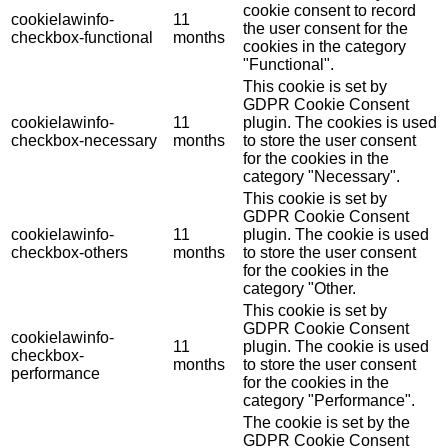
cookie consent to record
cookielawinfo-
11
the user consent for the
checkbox-functional
months
cookies in the category
"Functional".
This cookie is set by
GDPR Cookie Consent
cookielawinfo-
11
plugin. The cookies is used
checkbox-necessary
months
to store the user consent
for the cookies in the
category "Necessary".
This cookie is set by
GDPR Cookie Consent
cookielawinfo-
11
plugin. The cookie is used
checkbox-others
months
to store the user consent
for the cookies in the
category "Other.
This cookie is set by
GDPR Cookie Consent
cookielawinfo-
11
plugin. The cookie is used
checkbox-
months
to store the user consent
performance
for the cookies in the
category "Performance".
The cookie is set by the
GDPR Cookie Consent