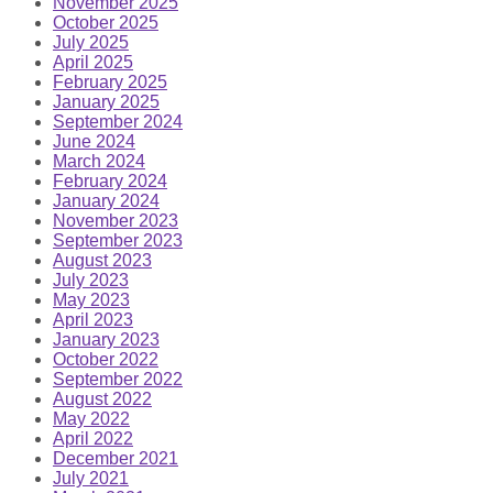
November 2025
October 2025
July 2025
April 2025
February 2025
January 2025
September 2024
June 2024
March 2024
February 2024
January 2024
November 2023
September 2023
August 2023
July 2023
May 2023
April 2023
January 2023
October 2022
September 2022
August 2022
May 2022
April 2022
December 2021
July 2021