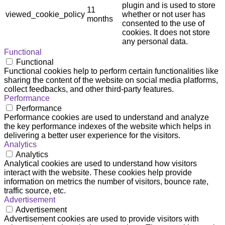
plugin and is used to store
11
viewed_cookie_policy
whether or not user has
months
consented to the use of
cookies. It does not store
any personal data.
Functional
Functional
Functional cookies help to perform certain functionalities like
sharing the content of the website on social media platforms,
collect feedbacks, and other third-party features.
Performance
Performance
Performance cookies are used to understand and analyze
the key performance indexes of the website which helps in
delivering a better user experience for the visitors.
Analytics
Analytics
Analytical cookies are used to understand how visitors
interact with the website. These cookies help provide
information on metrics the number of visitors, bounce rate,
traffic source, etc.
Advertisement
Advertisement
Advertisement cookies are used to provide visitors with