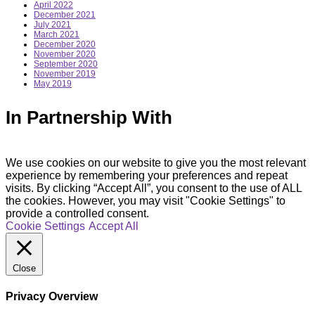
April 2022
December 2021
July 2021
March 2021
December 2020
November 2020
September 2020
November 2019
May 2019
In Partnership With
We use cookies on our website to give you the most relevant
experience by remembering your preferences and repeat
visits. By clicking “Accept All”, you consent to the use of ALL
the cookies. However, you may visit "Cookie Settings" to
provide a controlled consent.
Cookie Settings
Accept All
Close
Privacy Overview