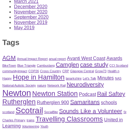
March 2021
December 2020
November 2020
September 2020
November 2019
May 2019
Tags
AGM
Avanti West Coast
Awards
Annual Impact Report
anual report
Camglen
case study
BikeTown
Blue Triangle
Cambuslang
CCI Scotland
communityimpact
COP26
Cross Country
CRP
Glasgow Central
Grow73
Health n
Hope in Hamilton
Minutes
Happy
lanarkshire
Let's Talk
NAS
Neurodiversity
National Autistic Society
nature
Network Rail
Newton
Newton Station
Rail Saftey
Podcast
Rutherglen
Samaritans
Rutherglen 900
schools
Scotrail
Sounds Like a Volunteer
scotland
SocialBite
St
Travelling Classrooms
United in
Charles Primary
trains
Learning
Volunteering
Youth