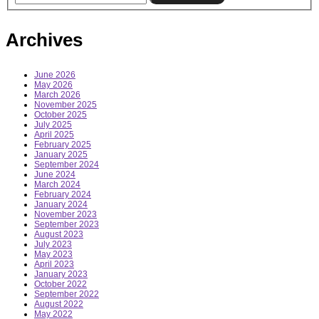
Archives
June 2026
May 2026
March 2026
November 2025
October 2025
July 2025
April 2025
February 2025
January 2025
September 2024
June 2024
March 2024
February 2024
January 2024
November 2023
September 2023
August 2023
July 2023
May 2023
April 2023
January 2023
October 2022
September 2022
August 2022
May 2022