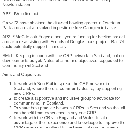
Newton station
AP2
: JW to find out
Grow 73 have obtained the disused bowling greens in Overtoun
Park and are also involved in pesticide free Camglen initiative.
AP3: SMcC to ask Eugenie and Lynn re funding for beeline project
and also re assisting with Friends of Douglas park project- Rail 74
could potentially support financially.
SMcL: Keeping in touch with the CRP network in Scotland, but no
developments as yet. Notes of aims and objectives suggested to
Community rail Scotland
Aims and Objectives
to work with ScotRail to spread the CRP network in
Scotland, where there is community desire, by supporting
new CRPs.
to create a supportive and inclusive group to advocate for
community rail in Scotland.
To share best practice between CRPs in Scotland so that all
can benefit from experience in any one CRP
to work with the CRN in England and Wales to take
advantage of their experience and knowledge to improve the
CRP network in Scotland to the benefit of communities in