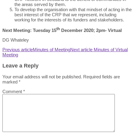
the areas served by them.
To develop the organisation with that mindset of acting in the
best interest of the CRP that we represent, including
working for the interests of its funders and stakeholders.
th
Next Meeting: Tuesday 15
December 2020; 2pm- Virtual
DG Whateley
Previous article
Minutes of Meeting
Next article
Minutes of Virtual
Meeting
Leave a Reply
Your email address will not be published.
Required fields are
marked
*
Comment
*