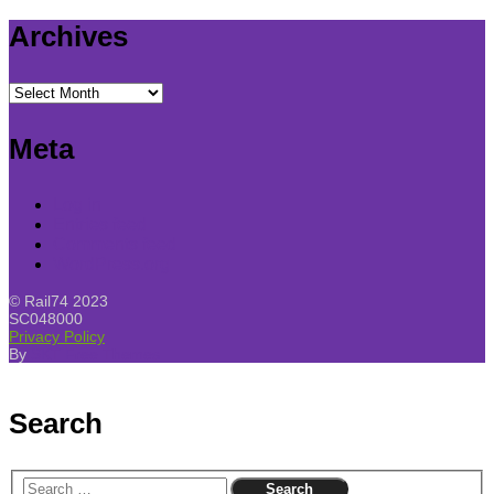
Archives
Archives
Meta
Log in
Entries feed
Comments feed
WordPress.org
© Rail74 2023
SC048000
Privacy Policy
By
SKT Free Themes
Search