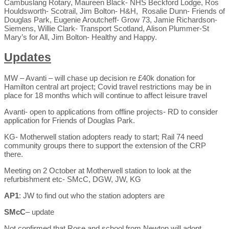
Cambuslang Rotary, Maureen Black- NHS Beckford Lodge, Ros
Houldsworth- Scotrail, Jim Bolton- H&H, Rosalie Dunn- Friends of
Douglas Park, Eugenie Aroutcheff- Grow 73, Jamie Richardson-
Siemens, Willie Clark- Transport Scotland, Alison Plummer-St
Mary’s for All, Jim Bolton- Healthy and Happy.
Updates
MW – Avanti – will chase up decision re £40k donation for
Hamilton central art project; Covid travel restrictions may be in
place for 18 months which will continue to affect leisure travel
Avanti- open to applications from offline projects- RD to consider
application for Friends of Douglas Park.
KG- Motherwell station adopters ready to start; Rail 74 need
community groups there to support the extension of the CRP
there.
Meeting on 2 October at Motherwell station to look at the
refurbishment etc- SMcC, DGW, JW, KG
AP1
: JW to find out who the station adopters are
SMcC
– update
Not confirmed that Rose and school from Newton will adopt