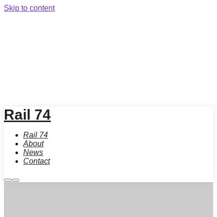
Skip to content
Rail 74
Rail 74
About
News
Contact
More
Main
info
menu