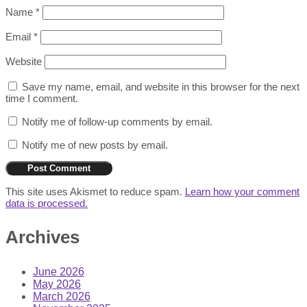
Name
*
Email
*
Website
Save my name, email, and website in this browser for the next
time I comment.
Notify me of follow-up comments by email.
Notify me of new posts by email.
This site uses Akismet to reduce spam.
Learn how your comment
data is processed.
Archives
June 2026
May 2026
March 2026