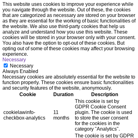
This website uses cookies to improve your experience while
you navigate through the website. Out of these, the cookies
that are categorized as necessary are stored on your browser
as they are essential for the working of basic functionalities of
the website. We also use third-party cookies that help us
analyze and understand how you use this website. These
cookies will be stored in your browser only with your consent.
You also have the option to opt-out of these cookies. But
opting out of some of these cookies may affect your browsing
experience.
Necessary
Necessary
Always Enabled
Necessary cookies are absolutely essential for the website to
function properly. These cookies ensure basic functionalities
and security features of the website, anonymously.
Cookie
Duration
Description
This cookie is set by
GDPR Cookie Consent
cookielawinfo-
11
plugin. The cookie is used
checkbox-analytics
months
to store the user consent
for the cookies in the
category "Analytics".
The cookie is set by GDPR