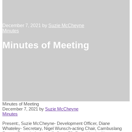
December 7, 2021
by
Suzie McCheyne
Minutes
Minutes of Meeting
Minutes of Meeting
December 7, 2021
by
Suzie McCheyne
Minutes
Present:, Suzie McCheyne- Development Officer, Diane
Whateley- Secretary, Nigel Wunsch-acting Chair, Cambuslang