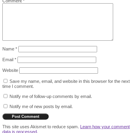
Comment
*
Name
*
Email
*
Website
Save my name, email, and website in this browser for the next
time I comment.
Notify me of follow-up comments by email.
Notify me of new posts by email.
This site uses Akismet to reduce spam.
Learn how your comment
data is processed.