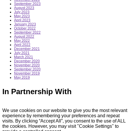
September 2023
August 2023
July 2023
May 2023
April 2023
January 2023
October 2022
September 2022
August 2022
May 2022
April 2022
December 2021
July 2021
March 2021
December 2020
November 2020
September 2020
November 2019
May 2019
In Partnership With
We use cookies on our website to give you the most relevant
experience by remembering your preferences and repeat
visits. By clicking “Accept All”, you consent to the use of ALL
the cookies. However, you may visit "Cookie Settings" to