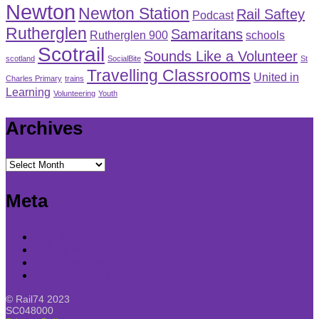
Newton
Newton Station
Rail Saftey
Podcast
Rutherglen
Samaritans
Rutherglen 900
schools
Scotrail
Sounds Like a Volunteer
scotland
SocialBite
St
Travelling Classrooms
United in
Charles Primary
trains
Learning
Volunteering
Youth
Archives
Archives
Meta
Log in
Entries feed
Comments feed
WordPress.org
© Rail74 2023
SC048000