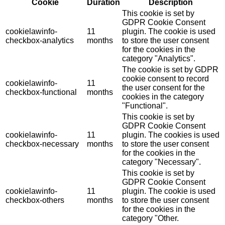
Cookie
Duration
Description
This cookie is set by
GDPR Cookie Consent
cookielawinfo-
11
plugin. The cookie is used
checkbox-analytics
months
to store the user consent
for the cookies in the
category "Analytics".
The cookie is set by GDPR
cookie consent to record
cookielawinfo-
11
the user consent for the
checkbox-functional
months
cookies in the category
"Functional".
This cookie is set by
GDPR Cookie Consent
cookielawinfo-
11
plugin. The cookies is used
checkbox-necessary
months
to store the user consent
for the cookies in the
category "Necessary".
This cookie is set by
GDPR Cookie Consent
cookielawinfo-
11
plugin. The cookie is used
checkbox-others
months
to store the user consent
for the cookies in the
category "Other.