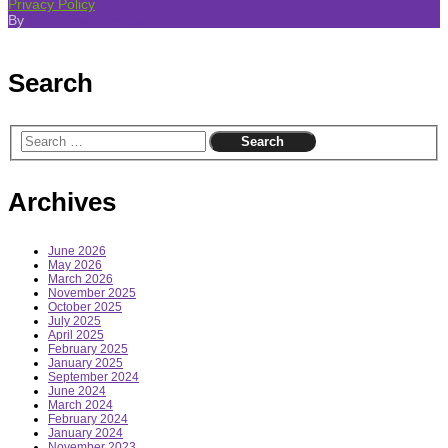
Privacy Policy
By
SKT Free Themes
Search
Archives
June 2026
May 2026
March 2026
November 2025
October 2025
July 2025
April 2025
February 2025
January 2025
September 2024
June 2024
March 2024
February 2024
January 2024
November 2023