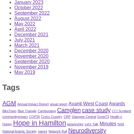
January 2023
October 2022
September 2022
August 2022
May 2022
April 2022
December 2021
July 2021
March 2021
December 2020
November 2020
September 2020
November 2019
May 2019
Tags
AGM
Avanti West Coast
Awards
Annual Impact Report
anual report
Camglen
case study
BikeTown
Blue Triangle
Cambuslang
CCI Scotland
communityimpact
COP26
Cross Country
CRP
Glasgow Central
Grow73
Health n
Hope in Hamilton
Minutes
Happy
lanarkshire
Let's Talk
NAS
Neurodiversity
National Autistic Society
nature
Network Rail