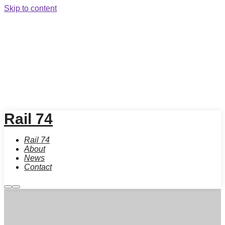
Skip to content
Rail 74
Rail 74
About
News
Contact
More
Main
info
menu