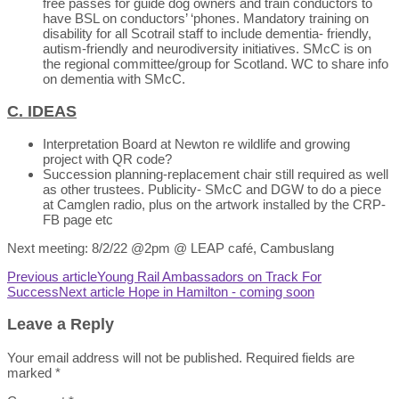
free passes for guide dog owners and train conductors to
have BSL on conductors’ ‘phones. Mandatory training on
disability for all Scotrail staff to include dementia- friendly,
autism-friendly and neurodiversity initiatives. SMcC is on
the regional committee/group for Scotland. WC to share info
on dementia with SMcC.
C. IDEAS
Interpretation Board at Newton re wildlife and growing
project with QR code?
Succession planning-replacement chair still required as well
as other trustees. Publicity- SMcC and DGW to do a piece
at Camglen radio, plus on the artwork installed by the CRP-
FB page etc
Next meeting: 8/2/22 @2pm @ LEAP café, Cambuslang
Previous article
Young Rail Ambassadors on Track For
Success
Next article
Hope in Hamilton - coming soon
Leave a Reply
Your email address will not be published.
Required fields are
marked
*