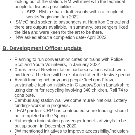
looking out of the station. RM will meet with the technical
people to discuss possibilities.
AP2
– RM to share draft visuals within a couple of
weeks/beginning Jan 2022
SMcC had spoken to passengers at Hamilton Central and
there are outputs available. In summary, passengers liked
the idea and were keen for the art to be there.
NW asked about a completion date- April 2022
B. Development Officer update
Planning to run conversation cafes on trains with Police
Scotland Youth Volunteers, in January 2022
Xmas tree at Newton station had decorations which were
bird trees. The tree will be re-planted after the festive period.
Avanti funding bid for young people ‘feel good’ travel-
sustainable fashion initiative in Glasgow/South Lanarkshire
using denim for recycling involving 340 children. Rail 74 to
contribute.
Cambuslang station wall welcome mural- National Lottery
funding- work is in progress.
LEAP garden- CRP has contributed some funding- should
be completed in the Spring
Rutherglen train station passenger tunnel- art vinyls to be
put up soon- in December 2020.
JW mentioned initiatives to improve accessibility/inclusion-