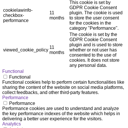
This cookie is set by
GDPR Cookie Consent
cookielawinfo-
11
plugin. The cookie is used
checkbox-
months
to store the user consent
performance
for the cookies in the
category "Performance".
The cookie is set by the
GDPR Cookie Consent
plugin and is used to store
11
viewed_cookie_policy
whether or not user has
months
consented to the use of
cookies. It does not store
any personal data.
Functional
Functional
Functional cookies help to perform certain functionalities like
sharing the content of the website on social media platforms,
collect feedbacks, and other third-party features.
Performance
Performance
Performance cookies are used to understand and analyze
the key performance indexes of the website which helps in
delivering a better user experience for the visitors.
Analytics