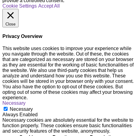
provide a controlled consent.
Cookie Settings
Accept All
Close
Privacy Overview
This website uses cookies to improve your experience while
you navigate through the website. Out of these, the cookies
that are categorized as necessary are stored on your browser
as they are essential for the working of basic functionalities of
the website. We also use third-party cookies that help us
analyze and understand how you use this website. These
cookies will be stored in your browser only with your consent.
You also have the option to opt-out of these cookies. But
opting out of some of these cookies may affect your browsing
experience.
Necessary
Necessary
Always Enabled
Necessary cookies are absolutely essential for the website to
function properly. These cookies ensure basic functionalities
and security features of the website, anonymously.