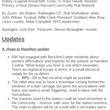
Rotary, Eugenie Aroutcheff- Grow 73, Rose Hewitt- Newton
Primary school; Denise Harvard Community Rail Network
By Zoom: Jim Bolton- Rutherglen CC, Rob Mulholland- artist,
John Wilson- Scotrail, Willie Clark-Transport Scotland, Alex Bray-
cross country, Abbie Campbell- NHS lanarkshire
Apologies: Lynn Keir- Treasurer, Steven Mclaughlin- trustee
U
pdates
A. Hope in Hamilton update
RM had engaged with Beckford Lodge residents about
positive affirmations and mantras for the artwork at Hamilton
Central. ‘What brings you here’ is one which resonates.
There are logistical issues in terms of a small electrical
supply for the sculpture.
AP1
– JW to find out what might be possible
The initial idea was to have a tickertape running behind the
windows of a train carriage, but given the associations with
trains and need to avoid ‘triggering’, need to liaise with the
Samaritans.
The mantras used in the station could be used elsewhere is
the community – reserve ‘safe’ ones for the station environs.
The main sculpture will be on a wall with a secondary piece