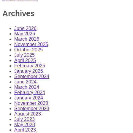
Archives
June 2026
May 2026
March 2026
November 2025
October 2025
July 2025
April 2025
February 2025
January 2025
September 2024
June 2024
March 2024
February 2024
January 2024
November 2023
September 2023
August 2023
July 2023
May 2023
April 2023